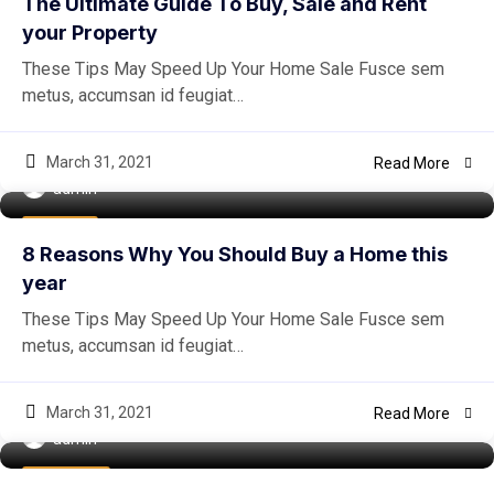
The Ultimate Guide To Buy, Sale and Rent
your Property
These Tips May Speed Up Your Home Sale Fusce sem
metus, accumsan id feugiat…
March 31, 2021
Read More
admin
Buy Home
8 Reasons Why You Should Buy a Home this
year
These Tips May Speed Up Your Home Sale Fusce sem
metus, accumsan id feugiat…
March 31, 2021
Read More
admin
Easiest Tips