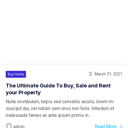
March 31, 2021
Buy Home
The Ultimate Guide To Buy, Sale and Rent
your Property
Nulla vestibulum, turpis sed convallis iaculis, lorem mi
suscipit dui, vel rutrum sem eros non felis. Interdum et
malesuada fames ac ante ipsum primis in ...
Read More
admin