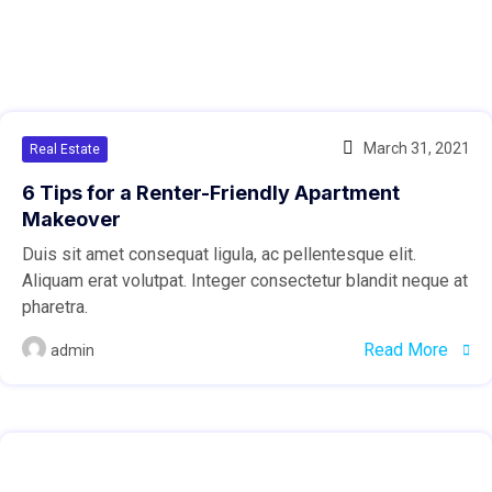
March 31, 2021
Real Estate
6 Tips for a Renter-Friendly Apartment
Makeover
Duis sit amet consequat ligula, ac pellentesque elit.
Aliquam erat volutpat. Integer consectetur blandit neque at
pharetra.
Read More
admin