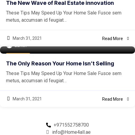
The New Wave of Real Estate innovation
These Tips May Speed Up Your Home Sale Fusce sem
metus, accumsan id feugiat…
March 31, 2021
Read More
admin
Easiest Tips
The Only Reason Your Home Isn’t Selling
These Tips May Speed Up Your Home Sale Fusce sem
metus, accumsan id feugiat…
March 31, 2021
Read More
+971552758700
info@Home4all.ae