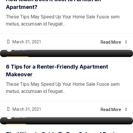
Apartment?
These Tips May Speed Up Your Home Sale Fusce sem
metus, accumsan id feugiat…
March 31, 2021
Read More
admin
Real Estate
6 Tips for a Renter-Friendly Apartment
Makeover
These Tips May Speed Up Your Home Sale Fusce sem
metus, accumsan id feugiat…
March 31, 2021
Read More
admin
Buy Home