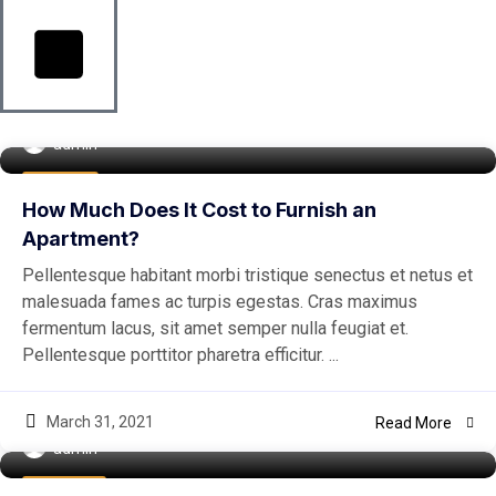
admin
Buy Home
How Much Does It Cost to Furnish an
Apartment?
Pellentesque habitant morbi tristique senectus et netus et
malesuada fames ac turpis egestas. Cras maximus
fermentum lacus, sit amet semper nulla feugiat et.
Pellentesque porttitor pharetra efficitur. ...
March 31, 2021
Read More
admin
Real Estate