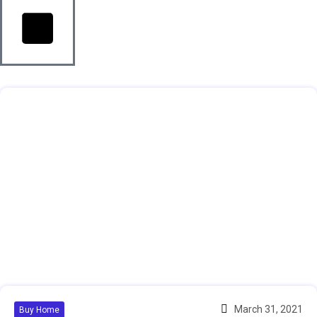
March 31, 2021
Buy Home