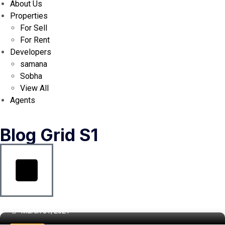
About Us
Properties
For Sell
For Rent
Developers
samana
Sobha
View All
Agents
Blog Grid S1
March 31, 2021