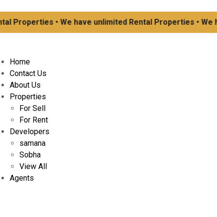
 Properties • We have unlimited Rental Properties • We have
Home
Contact Us
About Us
Properties
For Sell
For Rent
Developers
samana
Sobha
View All
Agents