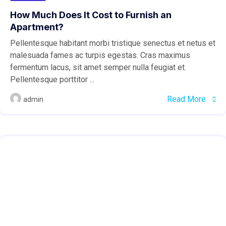
How Much Does It Cost to Furnish an
Apartment?
Pellentesque habitant morbi tristique senectus et netus et
malesuada fames ac turpis egestas. Cras maximus
fermentum lacus, sit amet semper nulla feugiat et.
Pellentesque porttitor ...
Read More
admin