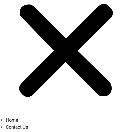
Home
Contact Us