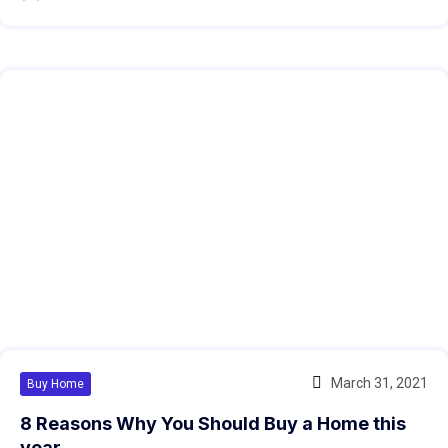
March 31, 2021
Buy Home
8 Reasons Why You Should Buy a Home this
year