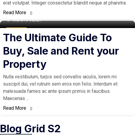
erat volutpat. Integer consectetur blandit neque at pharetra.
Read More
March 31, 2021
Buy Home
The Ultimate Guide To
Buy, Sale and Rent your
Property
Nulla vestibulum, turpis sed convallis iaculis, lorem mi
suscipit dui, vel rutrum sem eros non felis. Interdum et
malesuada fames ac ante ipsum primis in faucibus.
Maecenas ...
Read More
Blog Grid S2