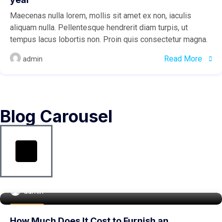
Maecenas nulla lorem, mollis sit amet ex non, iaculis
aliquam nulla. Pellentesque hendrerit diam turpis, ut
tempus lacus lobortis non. Proin quis consectetur magna.
Read More
admin
Blog Carousel
admin
Buy Home
How Much Does It Cost to Furnish an