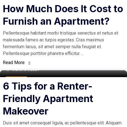
Buy Home
How Much Does It Cost to
Furnish an Apartment?
Pellentesque habitant morbi tristique senectus et netus et
malesuada fames ac turpis egestas. Cras maximus
fermentum lacus, sit amet semper nulla feugiat et.
Pellentesque porttitor pharetra efficitur. ...
Read More
March 31, 2021
Real Estate
6 Tips for a Renter-
Friendly Apartment
Makeover
Duis sit amet consequat ligula, ac pellentesque elit. Aliquam