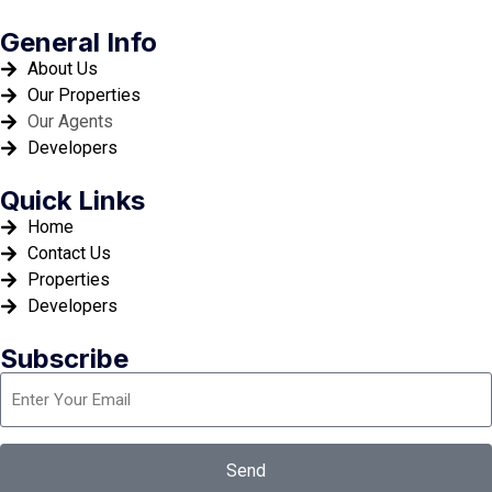
General Info
About Us
Our Properties
Our Agents
Developers
Quick Links
Home
Contact Us
Properties
Developers
Subscribe
Send