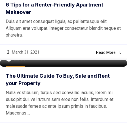
6 Tips for a Renter-Friendly Apartment
Makeover
Duis sit amet consequat ligula, ac pellentesque elit.
Aliquam erat volutpat. Integer consectetur blandit neque at
pharetra.
March 31, 2021
Read More
admin
Buy Home
The Ultimate Guide To Buy, Sale and Rent
your Property
Nulla vestibulum, turpis sed convallis iaculis, lorem mi
suscipit dui, vel rutrum sem eros non felis. Interdum et
malesuada fames ac ante ipsum primis in faucibus.
Maecenas ...