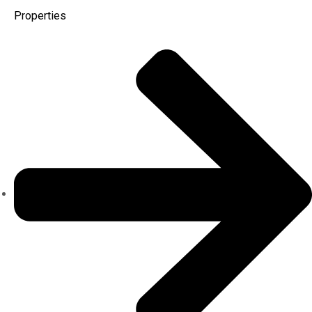
Properties