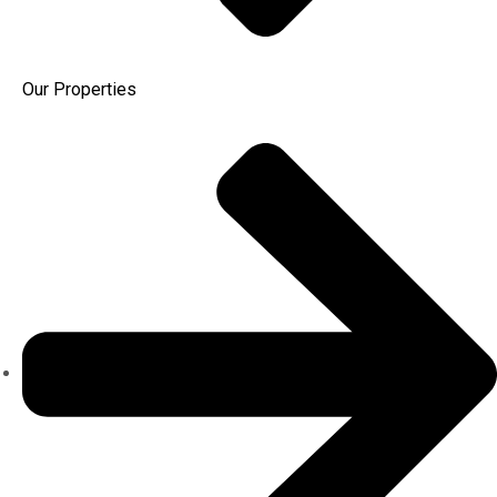
Our Properties