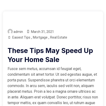
admin
March 31, 2021
,
,
Easiest Tips
Mortgage
Real Estate
These Tips May Speed Up
Your Home Sale
Fusce sem metus, accumsan id feugiat eget,
condimentum sit amet tortor. Ut sed egestas augue, et
porta purus. Suspendisse pharetra ut orci elementum
commodo. In arcu sem, iaculis sed velit non, aliquam
placerat metus. Proin a leo a magna ornare ultrices ac
in ante. Aliquam erat volutpat. Donec porttitor, risus non
tempor mattis, ex quam convallis leo, ut rutrum augue