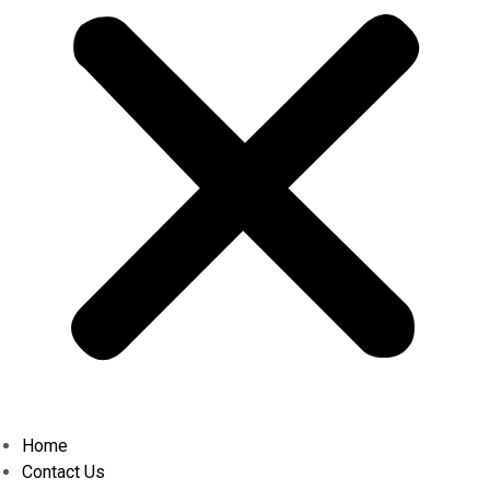
Home
Contact Us