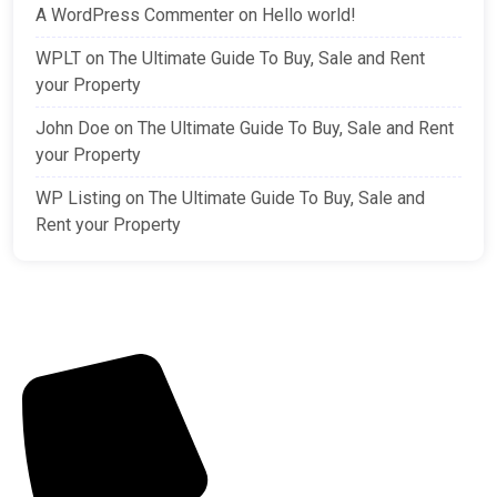
A WordPress Commenter
on
Hello world!
WPLT
on
The Ultimate Guide To Buy, Sale and Rent
your Property
John Doe
on
The Ultimate Guide To Buy, Sale and Rent
your Property
WP Listing
on
The Ultimate Guide To Buy, Sale and
Rent your Property