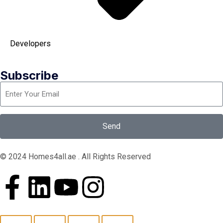
Developers
Subscribe
Send
© 2024 Homes4all.ae . All Rights Reserved