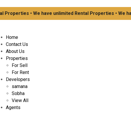
operties • We have unlimited Rental Properties • We have u
Home
Contact Us
About Us
Properties
For Sell
For Rent
Developers
samana
Sobha
View All
Agents