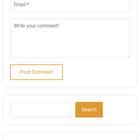
Search