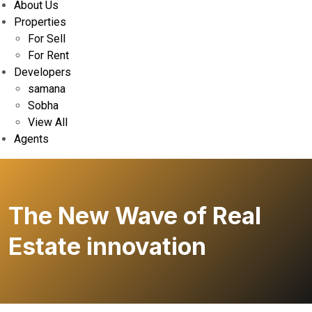
About Us
Properties
For Sell
For Rent
Developers
samana
Sobha
View All
Agents
The New Wave of Real
Estate innovation