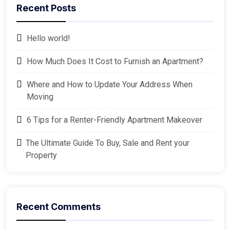
Recent Posts
Hello world!
How Much Does It Cost to Furnish an Apartment?
Where and How to Update Your Address When
Moving
6 Tips for a Renter-Friendly Apartment Makeover
The Ultimate Guide To Buy, Sale and Rent your
Property
Recent Comments