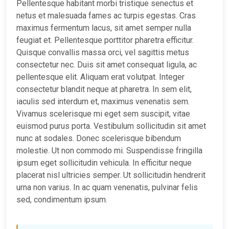
Pellentesque habitant morbi tristique senectus et
netus et malesuada fames ac turpis egestas. Cras
maximus fermentum lacus, sit amet semper nulla
feugiat et. Pellentesque porttitor pharetra efficitur.
Quisque convallis massa orci, vel sagittis metus
consectetur nec. Duis sit amet consequat ligula, ac
pellentesque elit. Aliquam erat volutpat. Integer
consectetur blandit neque at pharetra. In sem elit,
iaculis sed interdum et, maximus venenatis sem.
Vivamus scelerisque mi eget sem suscipit, vitae
euismod purus porta. Vestibulum sollicitudin sit amet
nunc at sodales. Donec scelerisque bibendum
molestie. Ut non commodo mi. Suspendisse fringilla
ipsum eget sollicitudin vehicula. In efficitur neque
placerat nisl ultricies semper. Ut sollicitudin hendrerit
urna non varius. In ac quam venenatis, pulvinar felis
sed, condimentum ipsum.