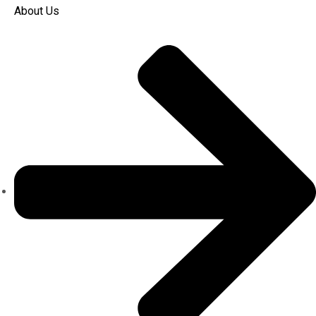
About Us