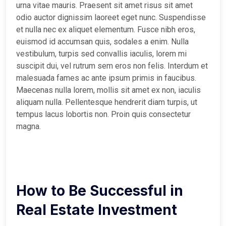
urna vitae mauris. Praesent sit amet risus sit amet
odio auctor dignissim laoreet eget nunc. Suspendisse
et nulla nec ex aliquet elementum. Fusce nibh eros,
euismod id accumsan quis, sodales a enim. Nulla
vestibulum, turpis sed convallis iaculis, lorem mi
suscipit dui, vel rutrum sem eros non felis. Interdum et
malesuada fames ac ante ipsum primis in faucibus.
Maecenas nulla lorem, mollis sit amet ex non, iaculis
aliquam nulla. Pellentesque hendrerit diam turpis, ut
tempus lacus lobortis non. Proin quis consectetur
magna.
How to Be Successful in
Real Estate Investment