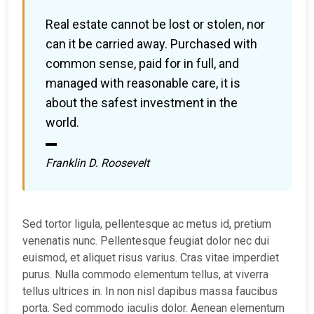
Real estate cannot be lost or stolen, nor
can it be carried away. Purchased with
common sense, paid for in full, and
managed with reasonable care, it is
about the safest investment in the
world.
Franklin D. Roosevelt
Sed tortor ligula, pellentesque ac metus id, pretium
venenatis nunc. Pellentesque feugiat dolor nec dui
euismod, et aliquet risus varius. Cras vitae imperdiet
purus. Nulla commodo elementum tellus, at viverra
tellus ultrices in. In non nisl dapibus massa faucibus
porta. Sed commodo iaculis dolor. Aenean elementum