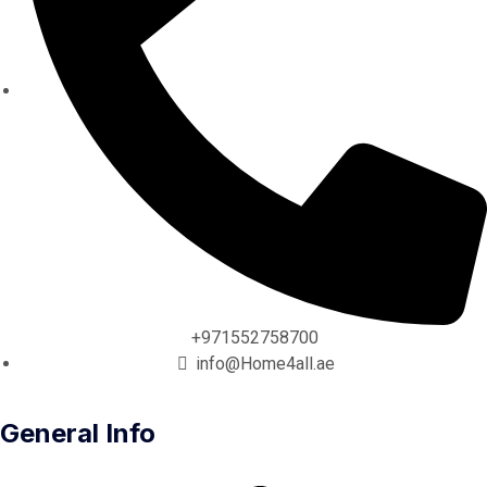
+971552758700
info@Home4all.ae
General Info