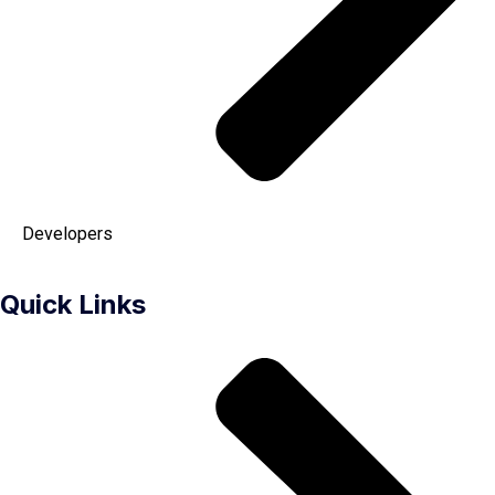
Developers
Quick Links