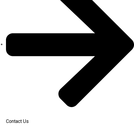
Contact Us