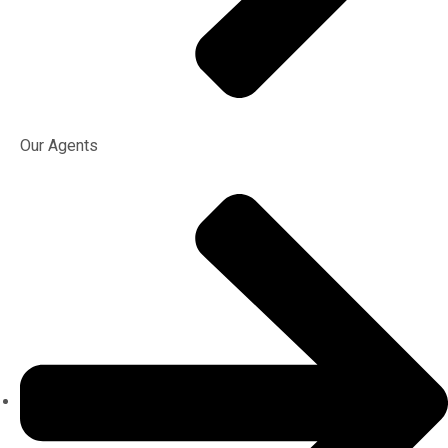
Our Agents