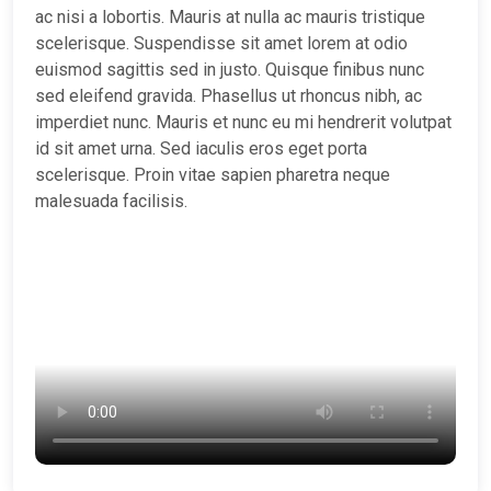
ac nisi a lobortis. Mauris at nulla ac mauris tristique
scelerisque. Suspendisse sit amet lorem at odio
euismod sagittis sed in justo. Quisque finibus nunc
sed eleifend gravida. Phasellus ut rhoncus nibh, ac
imperdiet nunc. Mauris et nunc eu mi hendrerit volutpat
id sit amet urna. Sed iaculis eros eget porta
scelerisque. Proin vitae sapien pharetra neque
malesuada facilisis.