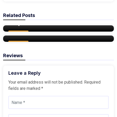
admin
Related Posts
8 Reasons Why You Should Buy a Home
admin
this year
Things to Consider Before Buying a New
Home
Buy Home
Buy Home
Reviews
Leave a Reply
Your email address will not be published.
Required
fields are marked
*