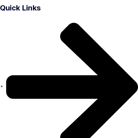
Quick Links