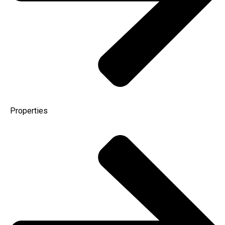
Properties