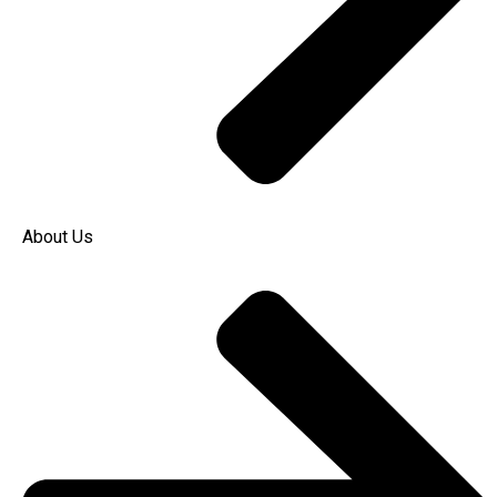
About Us