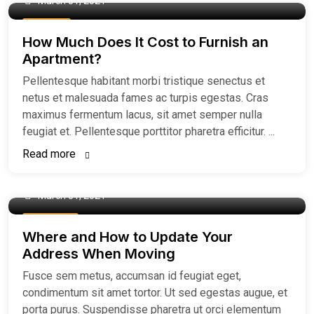
March 31, 2021
Buy Home
How Much Does It Cost to Furnish an
Apartment?
Pellentesque habitant morbi tristique senectus et
netus et malesuada fames ac turpis egestas. Cras
maximus fermentum lacus, sit amet semper nulla
feugiat et. Pellentesque porttitor pharetra efficitur. ...
Read more
March 31, 2021
Easiest Tips
Where and How to Update Your
Address When Moving
Fusce sem metus, accumsan id feugiat eget,
condimentum sit amet tortor. Ut sed egestas augue, et
porta purus. Suspendisse pharetra ut orci elementum