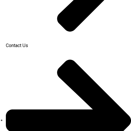
Contact Us