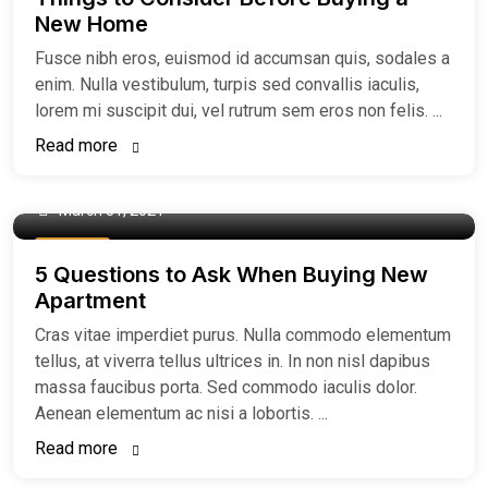
New Home
Fusce nibh eros, euismod id accumsan quis, sodales a
enim. Nulla vestibulum, turpis sed convallis iaculis,
lorem mi suscipit dui, vel rutrum sem eros non felis. ...
Read more
March 31, 2021
Buy Home
5 Questions to Ask When Buying New
Apartment
Cras vitae imperdiet purus. Nulla commodo elementum
tellus, at viverra tellus ultrices in. In non nisl dapibus
massa faucibus porta. Sed commodo iaculis dolor.
Aenean elementum ac nisi a lobortis. ...
Read more