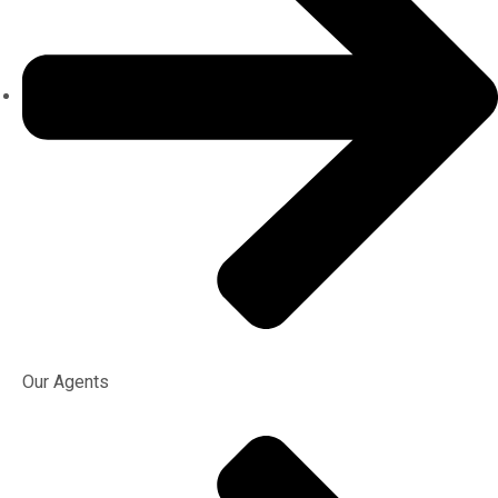
Our Agents