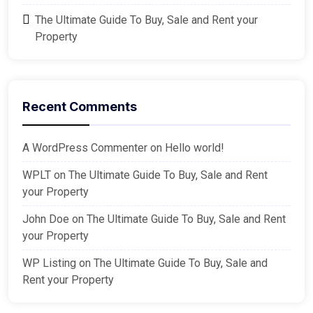
The Ultimate Guide To Buy, Sale and Rent your
Property
Recent Comments
A WordPress Commenter
on
Hello world!
WPLT
on
The Ultimate Guide To Buy, Sale and Rent
your Property
John Doe
on
The Ultimate Guide To Buy, Sale and Rent
your Property
WP Listing
on
The Ultimate Guide To Buy, Sale and
Rent your Property