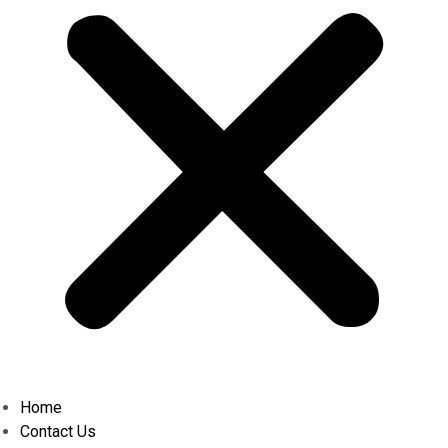
Home
Contact Us