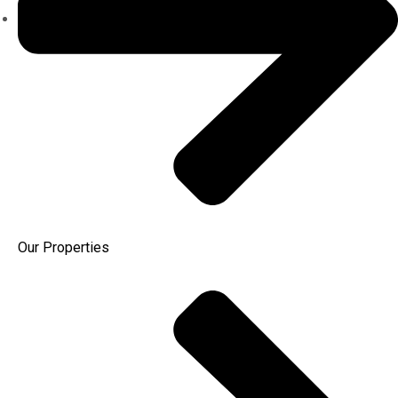
Our Properties