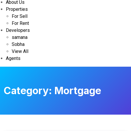
About Us
Properties
For Sell
For Rent
Developers
samana
Sobha
View All
Agents
Category:
Mortgage