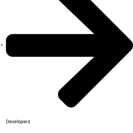
Developers