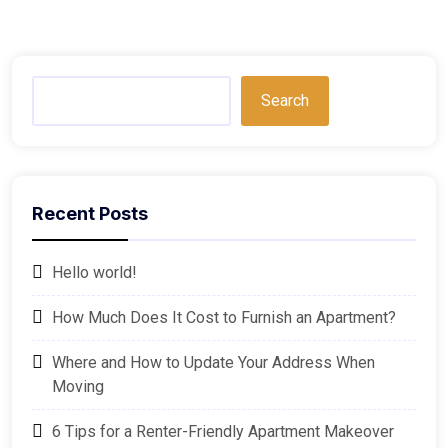
Search
Recent Posts
Hello world!
How Much Does It Cost to Furnish an Apartment?
Where and How to Update Your Address When
Moving
6 Tips for a Renter-Friendly Apartment Makeover