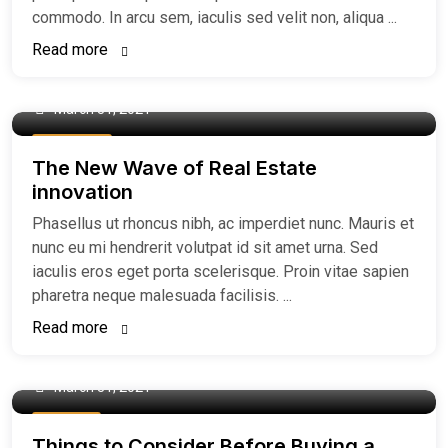
commodo. In arcu sem, iaculis sed velit non, aliqua ...
Read more
March 31, 2021
Easiest Tips
The New Wave of Real Estate
innovation
Phasellus ut rhoncus nibh, ac imperdiet nunc. Mauris et
nunc eu mi hendrerit volutpat id sit amet urna. Sed
iaculis eros eget porta scelerisque. Proin vitae sapien
pharetra neque malesuada facilisis. ...
Read more
March 31, 2021
Buy Home
Things to Consider Before Buying a