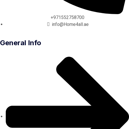
+971552758700
info@Home4all.ae
General Info