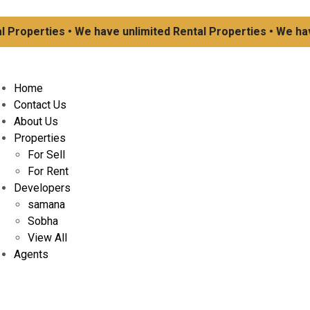
operties • We have unlimited Rental Properties • We have u
Home
Contact Us
About Us
Properties
For Sell
For Rent
Developers
samana
Sobha
View All
Agents