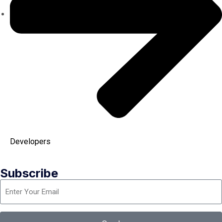
Developers
Subscribe