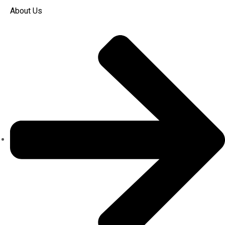
About Us