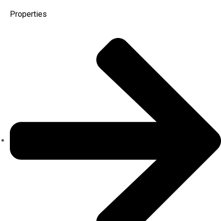
Properties