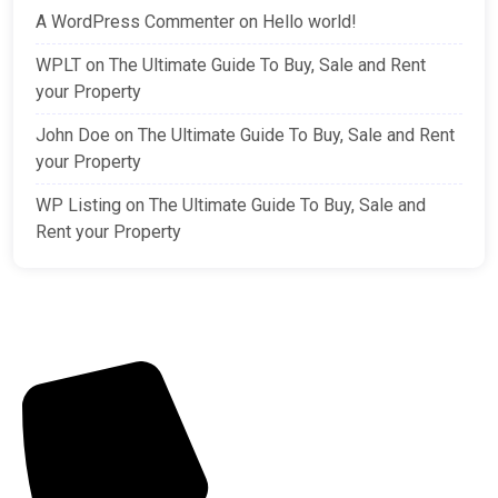
A WordPress Commenter
on
Hello world!
WPLT
on
The Ultimate Guide To Buy, Sale and Rent
your Property
John Doe
on
The Ultimate Guide To Buy, Sale and Rent
your Property
WP Listing
on
The Ultimate Guide To Buy, Sale and
Rent your Property