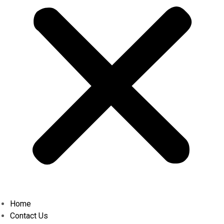
Home
Contact Us