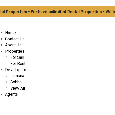
Properties • We have unlimited Rental Properties • We have
Home
Contact Us
About Us
Properties
For Sell
For Rent
Developers
samana
Sobha
View All
Agents