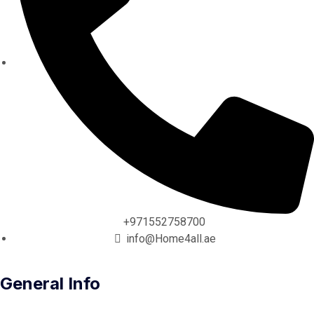
+971552758700
info@Home4all.ae
General Info