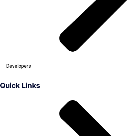
Developers
Quick Links