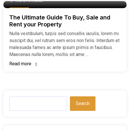
March 31, 2021
Buy Home
The Ultimate Guide To Buy, Sale and
Rent your Property
Nulla vestibulum, turpis sed convallis iaculis, lorem mi
suscipit dui, vel rutrum sem eros non felis. Interdum et
malesuada fames ac ante ipsum primis in faucibus.
Maecenas nulla lorem, mollis sit ame ...
Read more
Search