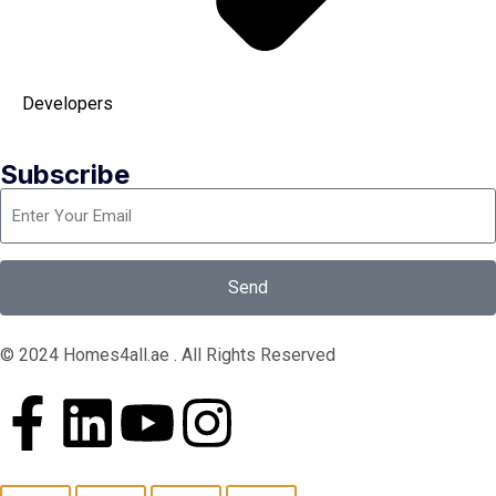
Developers
Subscribe
Send
© 2024 Homes4all.ae . All Rights Reserved