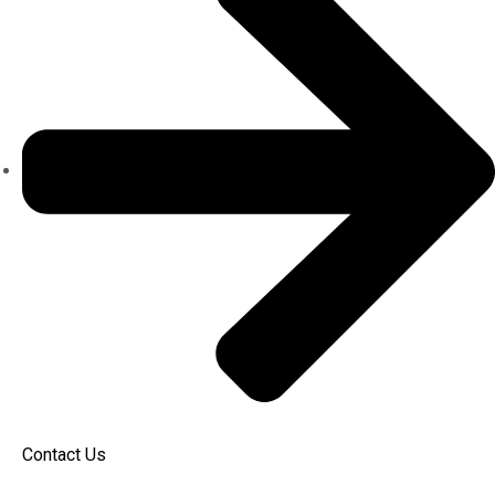
Contact Us