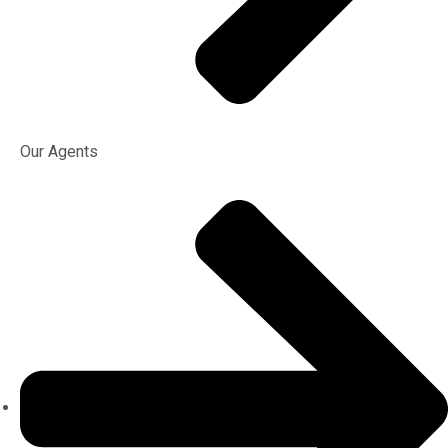
Our Agents