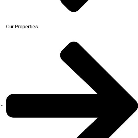
Our Properties