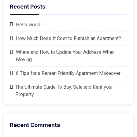
Recent Posts
Hello world!
How Much Does It Cost to Furnish an Apartment?
Where and How to Update Your Address When
Moving
6 Tips for a Renter-Friendly Apartment Makeover
The Ultimate Guide To Buy, Sale and Rent your
Property
Recent Comments