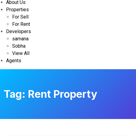
About Us
Properties
For Sell
For Rent
Developers
samana
Sobha
View All
Agents
Tag:
Rent Property