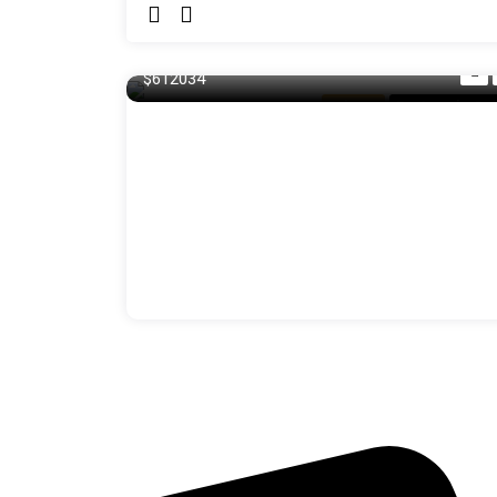
140 m²
$612034
Balcony
For Laundry R