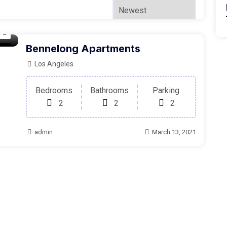
Bennelong Apartments
oom
Los Angeles
Bedrooms
Bathrooms
Parking
2
2
2
admin
March 13, 2021