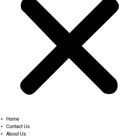
Home
Contact Us
About Us