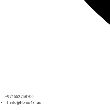
+971552758700
info@Home4all.ae