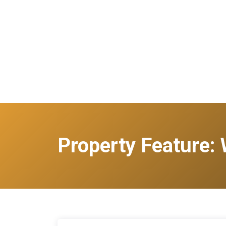
Property Feature: