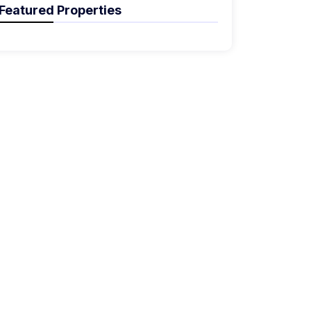
Featured Properties