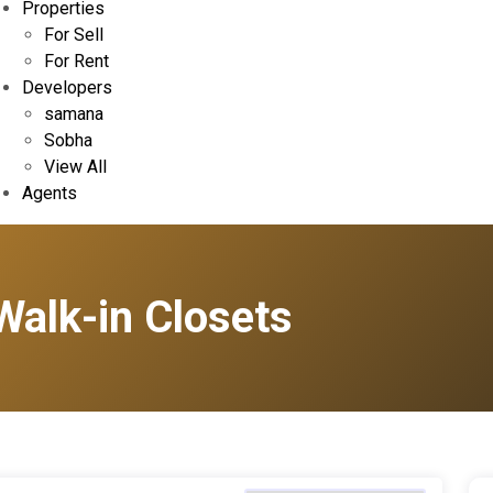
Properties
For Sell
For Rent
Developers
samana
Sobha
View All
Agents
Walk-in Closets