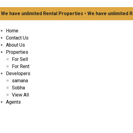
ave unlimited Rental Properties • We have unlimited Rental
Home
Contact Us
About Us
Properties
For Sell
For Rent
Developers
samana
Sobha
View All
Agents