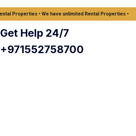
 Properties • We have unlimited Rental Properties •
Get Help 24/7
+971552758700