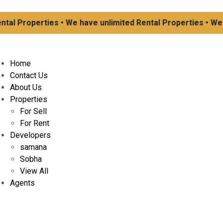
l Properties • We have unlimited Rental Properties • We ha
Home
Contact Us
About Us
Properties
For Sell
For Rent
Developers
samana
Sobha
View All
Agents