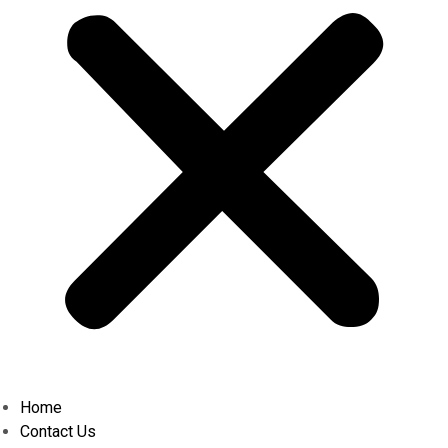
Home
Contact Us