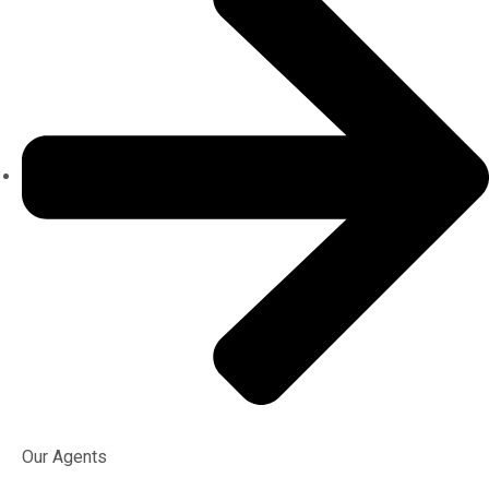
Our Agents