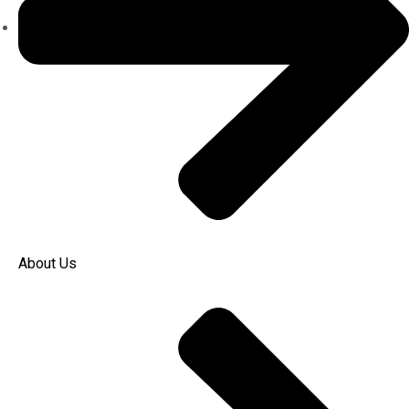
About Us