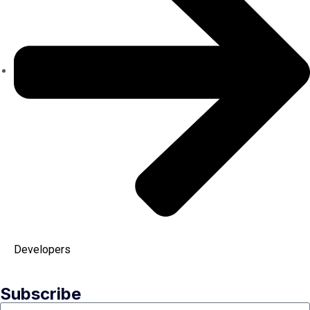
Developers
Subscribe