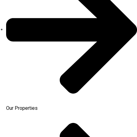
Our Properties