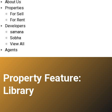
About Us
Properties
For Sell
For Rent
Developers
samana
Sobha
View All
Agents
Property Feature:
Library