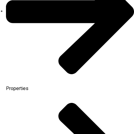
Properties