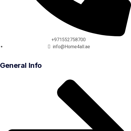
+971552758700
info@Home4all.ae
General Info