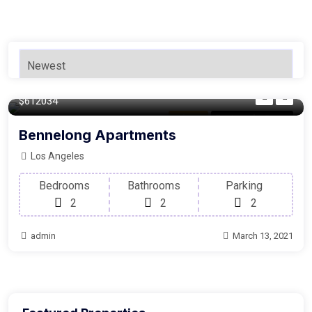
140 m²
$612034
Balcony
For Laundry Room
Bennelong Apartments
Los Angeles
Bedrooms
Bathrooms
Parking
2
2
2
admin
March 13, 2021