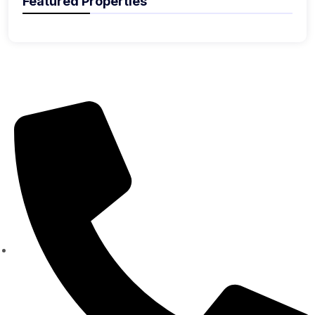
Featured Properties