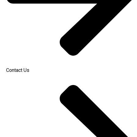
Contact Us