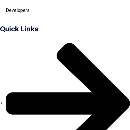
Developers
Quick Links