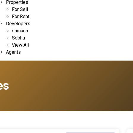
Properties
For Sell
For Rent
Developers
samana
Sobha
View All
Agents
es