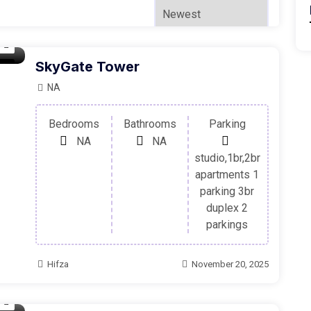
SkyGate Tower
ale
NA
Bedrooms
Bathrooms
Parking
NA
NA
studio,1br,2br
apartments 1
parking 3br
duplex 2
parkings
Hifza
November 20, 2025