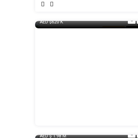
AED
$620
K
Apartment
For S
AED
$ 1.98
M