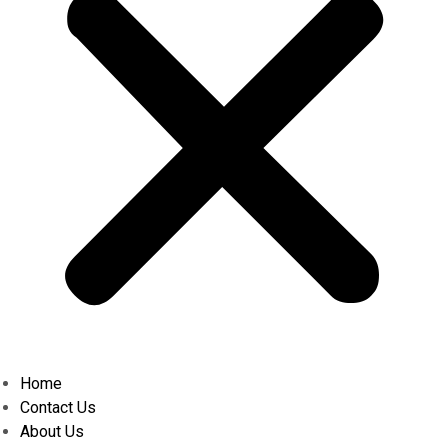
Home
Contact Us
About Us