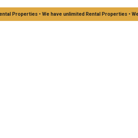
 Properties • We have unlimited Rental Properties • We have