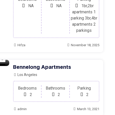
NA
NA
1br,2br
apartments 1
parking 3br,4br
apartments 2
parkings
Hifza
November 18, 2025
Bennelong Apartments
oom
Los Angeles
Bedrooms
Bathrooms
Parking
2
2
2
admin
March 13, 2021