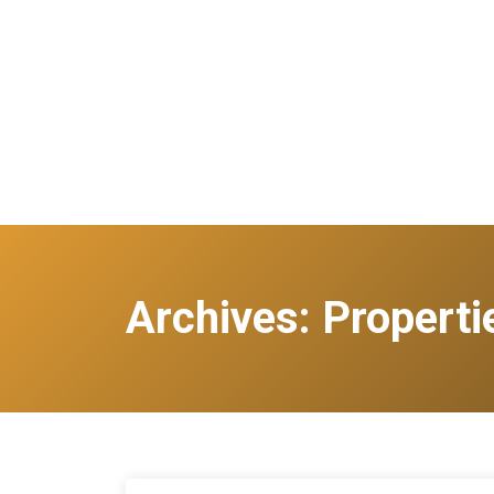
Archives:
Properti