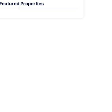
Featured Properties