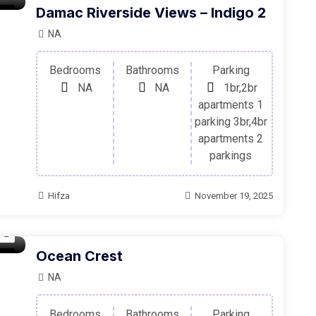
Damac Riverside Views – Indigo 2
ale
NA
Bedrooms
Bathrooms
Parking
NA
NA
1br,2br
apartments 1
parking 3br,4br
apartments 2
parkings
Hifza
November 19, 2025
Ocean Crest
ale
NA
Bedrooms
Bathrooms
Parking