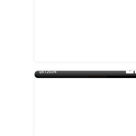
140 m²
$612034
Balcony
For Laundry R