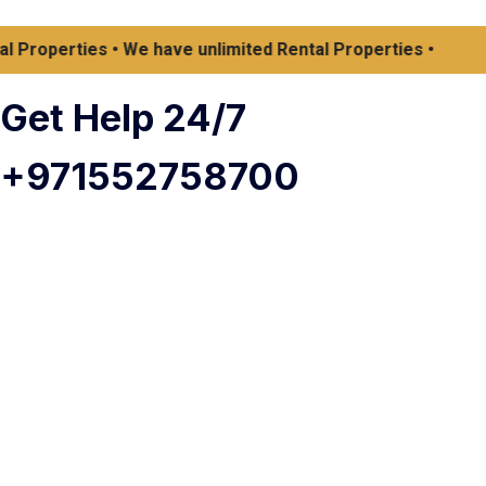
operties • We have unlimited Rental Properties •
Get Help 24/7
+971552758700