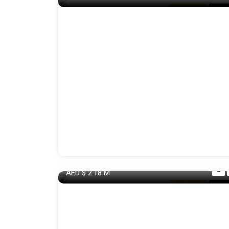
Apartment
For S
AED
$ 2.18
M
Apartment
For S