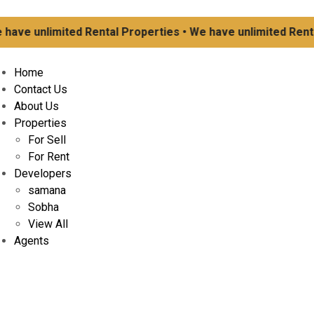
 unlimited Rental Properties • We have unlimited Rental Pr
Home
Contact Us
About Us
Properties
For Sell
For Rent
Developers
samana
Sobha
View All
Agents