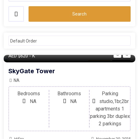
Search
AED
$620
- K
Apartment
For Sale
SkyGate Tower
NA
Bedrooms
Bathrooms
Parking
NA
NA
studio,1br,2br
apartments 1
parking 3br duplex
2 parkings
Hifza
November 20, 2025