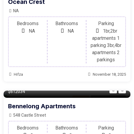
Ocean Crest
NA
Bedrooms
Bathrooms
Parking
NA
NA
1br,2br
apartments 1
parking 3br,4br
apartments 2
parkings
Hifza
November 18, 2025
140/m²
$612034
Balcony
For Laundry Room
Bennelong Apartments
548 Castle Street
Bedrooms
Bathrooms
Parking