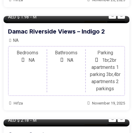
AED
$ 1.98
- M
Apartment
For Sale
Damac Riverside Views – Indigo 2
NA
Bedrooms
Bathrooms
Parking
NA
NA
1br,2br
apartments 1
parking 3br,4br
apartments 2
parkings
Hifza
November 19, 2025
AED
$ 2.18
- M
Apartment
For Sale