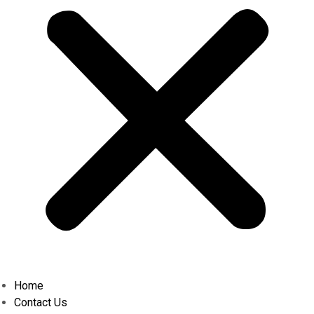
Home
Contact Us