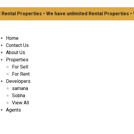
ental Properties • We have unlimited Rental Properties • W
Home
Contact Us
About Us
Properties
For Sell
For Rent
Developers
samana
Sobha
View All
Agents