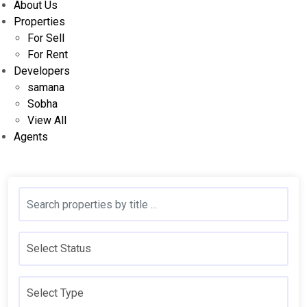
About Us
Properties
For Sell
For Rent
Developers
samana
Sobha
View All
Agents