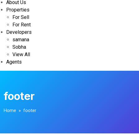
About Us
Properties
For Sell
For Rent
Developers
samana
Sobha
View All
Agents
footer
Home
» footer