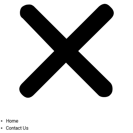
Home
Contact Us