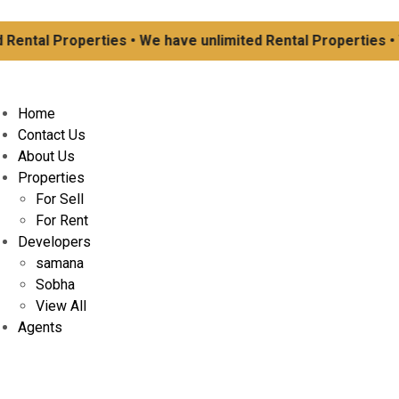
Rental Properties • We have unlimited Rental Properties • W
Home
Contact Us
About Us
Properties
For Sell
For Rent
Developers
samana
Sobha
View All
Agents