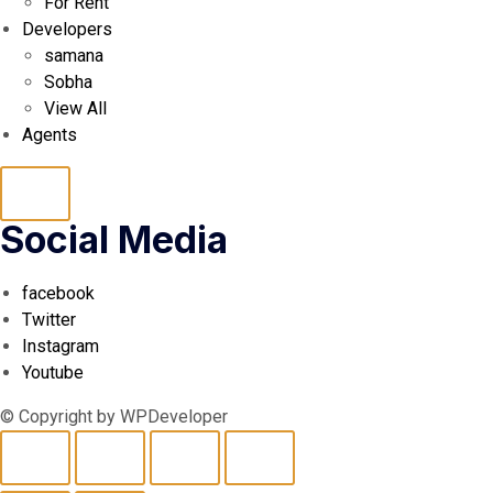
For Rent
Developers
samana
Sobha
View All
Agents
Hamburger
Social Media
Toggle
facebook
Menu
Twitter
Instagram
Youtube
© Copyright by WPDeveloper