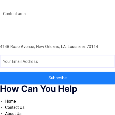
Content area
4148 Rose Avenue, New Orleans, LA, Louisiana, 70114
Subscribe
How Can You Help
Home
Contact Us
About Us