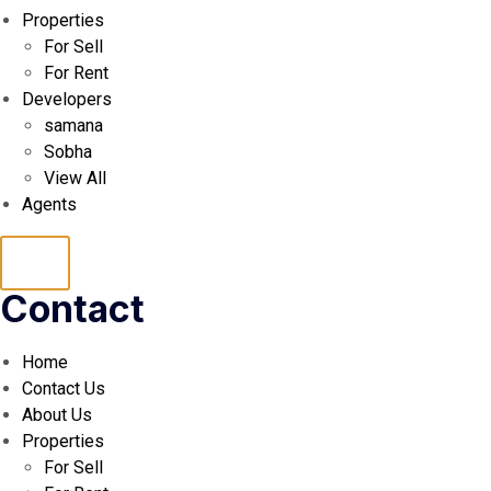
Properties
For Sell
For Rent
Developers
samana
Sobha
View All
Agents
Hamburger
Contact
Toggle
Home
Menu
Contact Us
About Us
Properties
For Sell