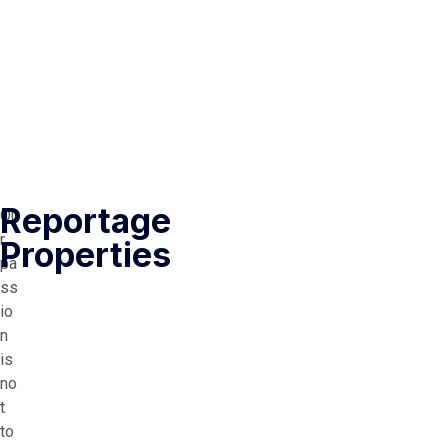
Reportage
Ou
r
Properties
pa
ss
io
n
is
no
t
to