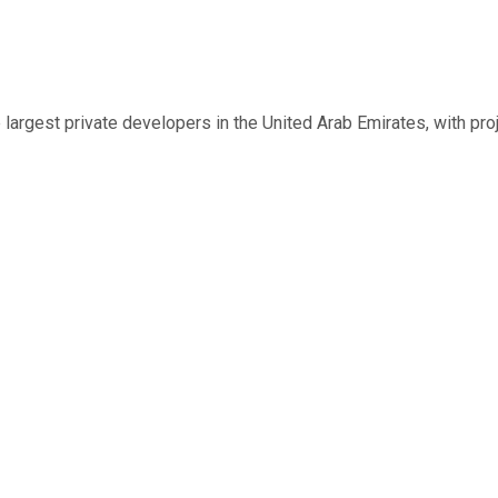
largest private developers in the United Arab Emirates, with pro