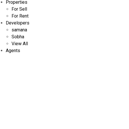
Properties
For Sell
For Rent
Developers
samana
Sobha
View All
Agents