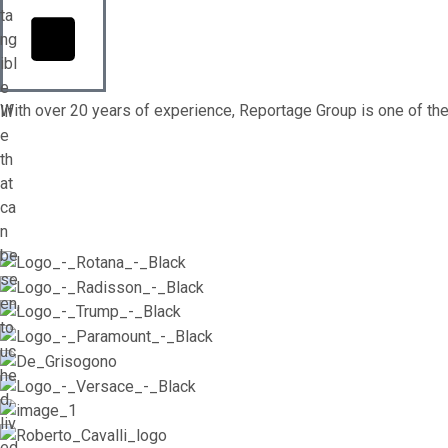
ta
ng
ibl
e
With over 20 years of experience, Reportage Group is one of the 
lif
e
th
at
ca
n
be
se
en,
to
uc
he
d,
liv
ed