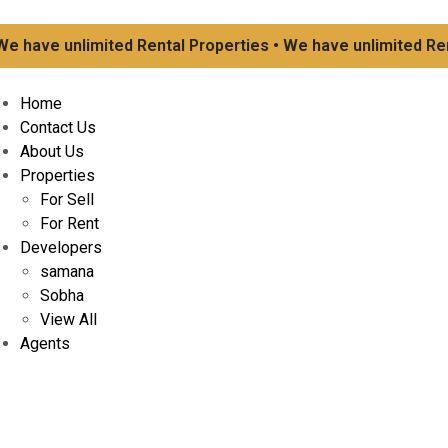
ave unlimited Rental Properties • We have unlimited Rental
Home
Contact Us
About Us
Properties
For Sell
For Rent
Developers
samana
Sobha
View All
Agents