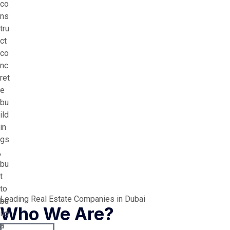
co
ns
tru
ct
co
nc
ret
e
bu
ild
in
gs
,
bu
t
to
Leading Real Estate Companies in Dubai
bu
Who We Are?
ild
a