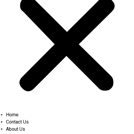
Home
Contact Us
About Us