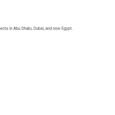
jects in Abu Dhabi, Dubai, and now Egypt.