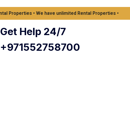
 Properties • We have unlimited Rental Properties •
Get Help 24/7
+971552758700