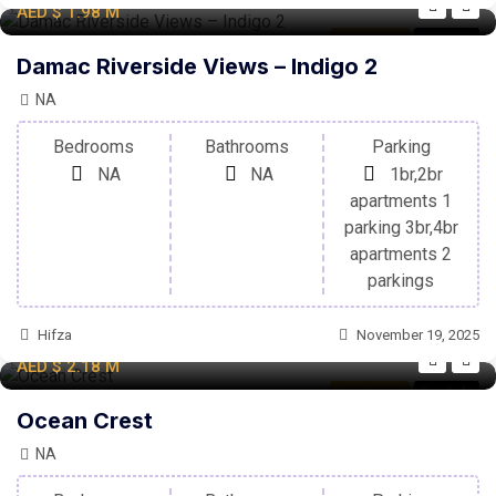
AED
$ 1.98
M
Apartment
For Sale
Damac Riverside Views – Indigo 2
NA
Bedrooms
Bathrooms
Parking
NA
NA
1br,2br
apartments 1
parking 3br,4br
apartments 2
parkings
Hifza
November 19, 2025
AED
$ 2.18
M
Apartment
For Sale
Ocean Crest
NA