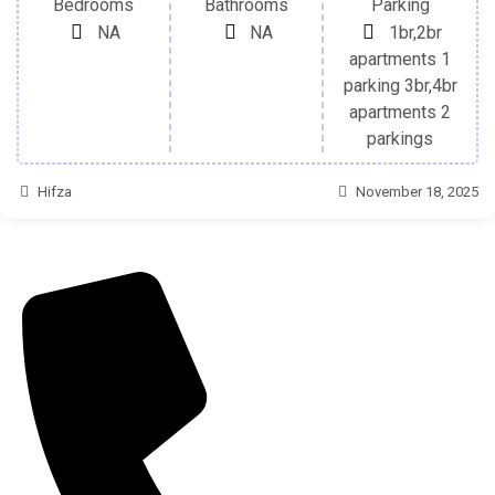
Bedrooms
Bathrooms
Parking
NA
NA
1br,2br
apartments 1
parking 3br,4br
apartments 2
parkings
Hifza
November 18, 2025