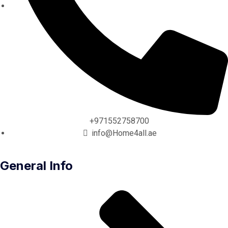
+971552758700
info@Home4all.ae
General Info