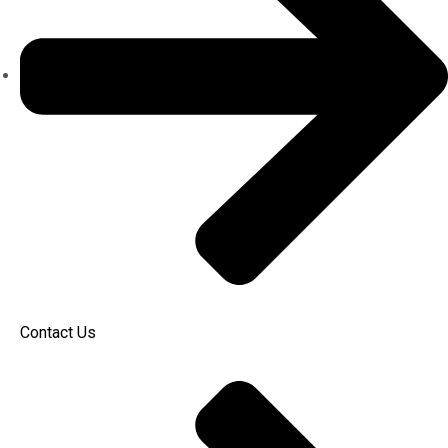
Contact Us