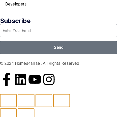
Developers
Subscribe
Send
© 2024 Homes4all.ae . All Rights Reserved