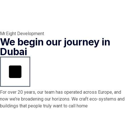
Mr.Eight Development
We begin our journey in
Dubai
For over 20 years, our team has operated across Europe, and
now we’re broadening our horizons. We craft eco-systems and
buildings that people truly want to call home