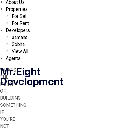
About Us
Properties
For Sell
For Rent
Developers
samana
Sobha
View All
Agents
Mr.Eight
WHAT’S
THE
Development
POINT
OF
BUILDING
SOMETHING
IF
YOU’RE
NOT