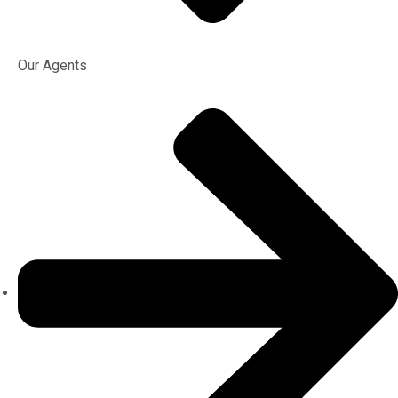
Our Agents