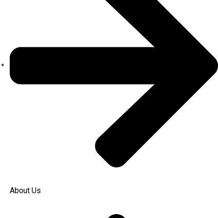
About Us