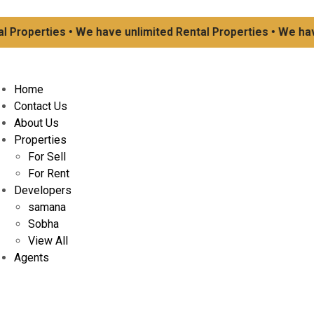
operties • We have unlimited Rental Properties • We have un
Home
Contact Us
About Us
Properties
For Sell
For Rent
Developers
samana
Sobha
View All
Agents