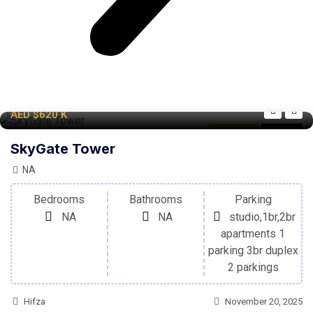
AED
$620
K
Apartment
For Sale
SkyGate Tower
NA
Bedrooms
Bathrooms
Parking
NA
NA
studio,1br,2br
apartments 1
parking 3br duplex
2 parkings
Hifza
November 20, 2025