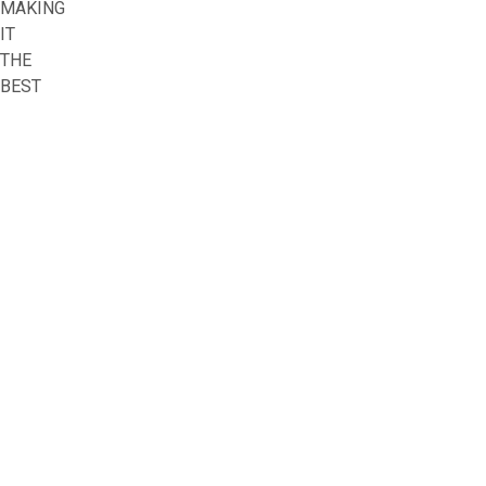
MAKING
IT
THE
BEST