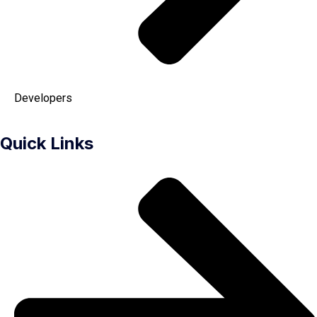
Developers
Quick Links