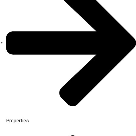
Properties