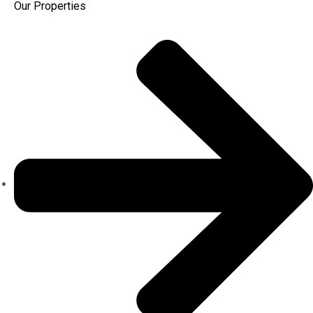
Our Properties