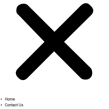
Home
Contact Us