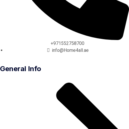
+971552758700
info@Home4all.ae
General Info