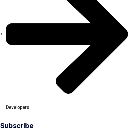
Developers
Subscribe