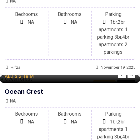
NA
Bedrooms
Bathrooms
Parking
NA
NA
1br,2br
apartments 1
parking 3br,4br
apartments 2
parkings
Hifza
November 19, 2025
AED
$ 2.18
M
Apartment
For Sale
Ocean Crest
NA
Bedrooms
Bathrooms
Parking
NA
NA
1br,2br
apartments 1
parking 3br,4br