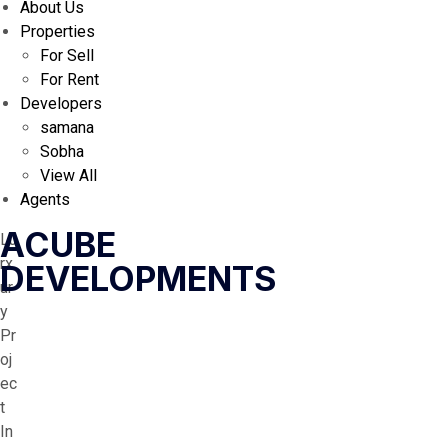
About Us
Properties
For Sell
For Rent
Developers
samana
Sobha
View All
Agents
ACUBE
Lu
rx
DEVELOPMENTS
ur
y
Pr
oj
ec
t
In