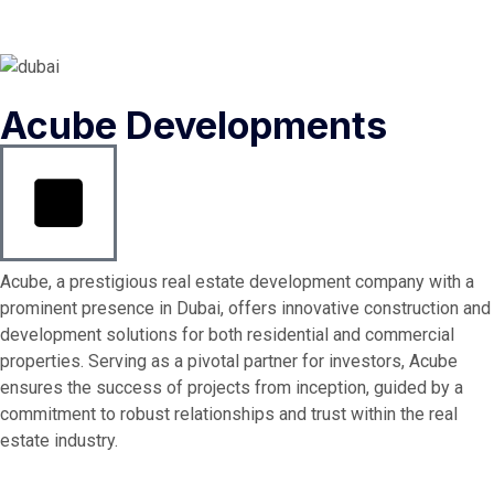
Acube Developments
Acube, a prestigious real estate development company with a
prominent presence in Dubai, offers innovative construction and
development solutions for both residential and commercial
properties. Serving as a pivotal partner for investors, Acube
ensures the success of projects from inception, guided by a
commitment to robust relationships and trust within the real
estate industry.