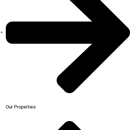
Our Properties