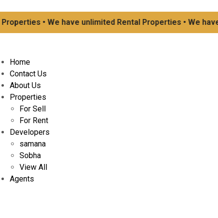
perties • We have unlimited Rental Properties • We have unl
Home
Contact Us
About Us
Properties
For Sell
For Rent
Developers
samana
Sobha
View All
Agents