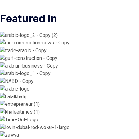
Featured In