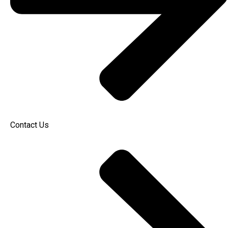
Contact Us