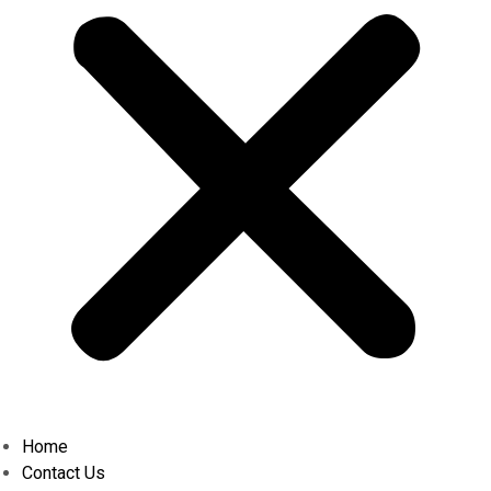
Home
Contact Us