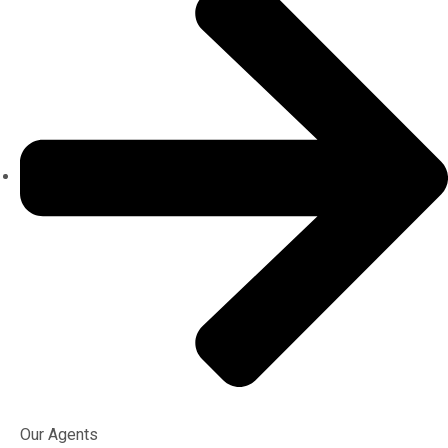
Our Agents