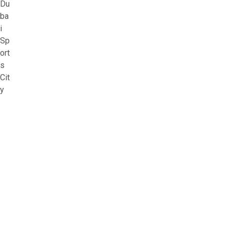
Du
ba
i
Sp
ort
s
Cit
y