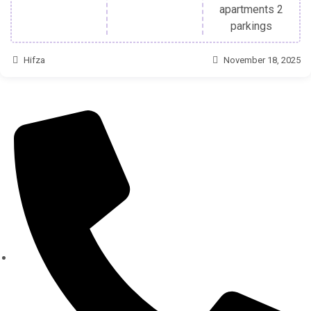
apartments 2
parkings
Hifza
November 18, 2025