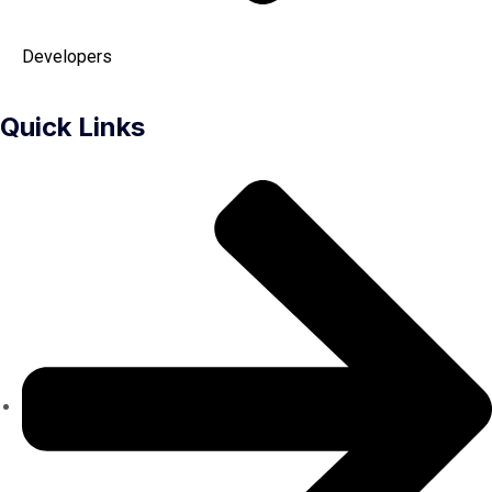
Developers
Quick Links