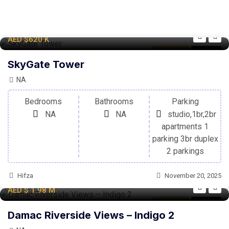
AED
$620
K
Apartment
For Sale
SkyGate Tower
NA
Bedrooms
Bathrooms
Parking
NA
NA
studio,1br,2br
apartments 1
parking 3br duplex
2 parkings
Hifza
November 20, 2025
AED
$ 1.98
M
Apartment
For Sale
Damac Riverside Views – Indigo 2