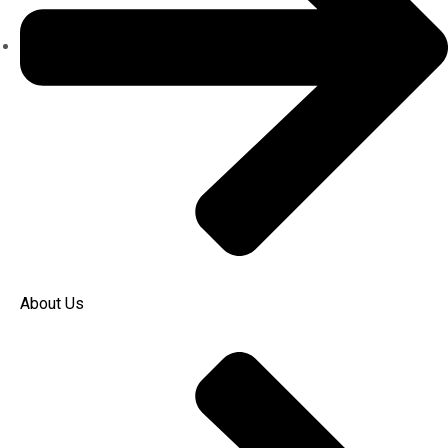
About Us