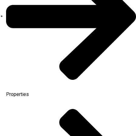
Properties