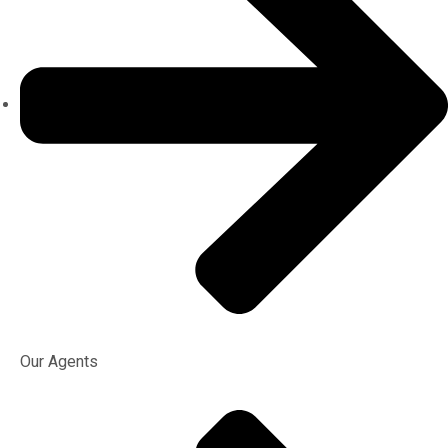
Our Agents