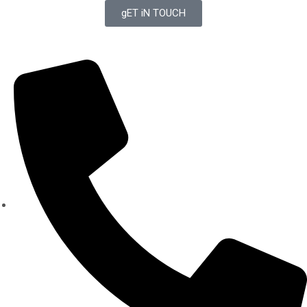
gET iN TOUCH