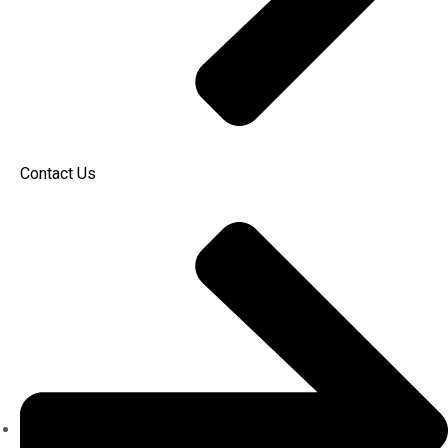
Contact Us