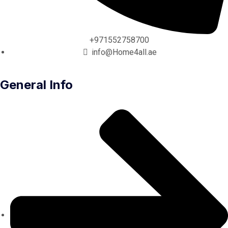
+971552758700
info@Home4all.ae
General Info