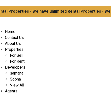
l Properties • We have unlimited Rental Properties • We hav
Home
Contact Us
About Us
Properties
For Sell
For Rent
Developers
samana
Sobha
View All
Agents