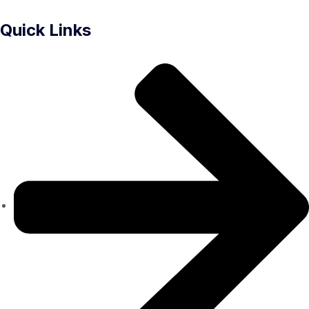
Quick Links