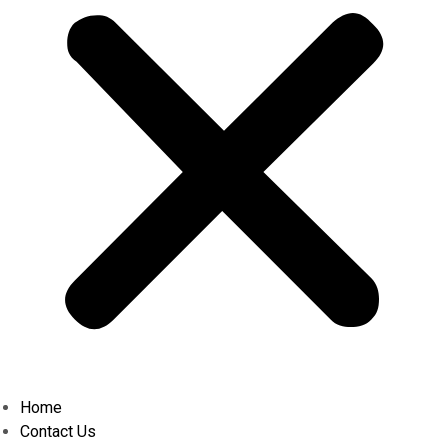
Home
Contact Us