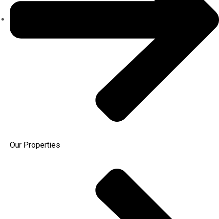
Our Properties