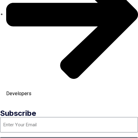
Developers
Subscribe