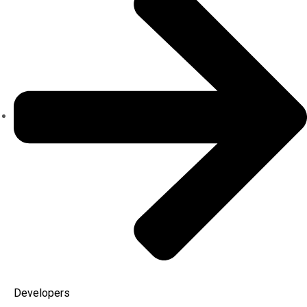
Developers