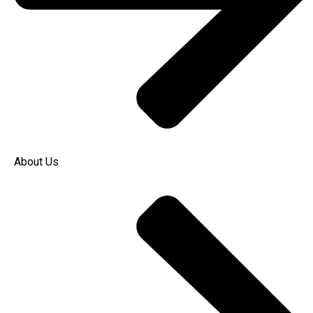
About Us