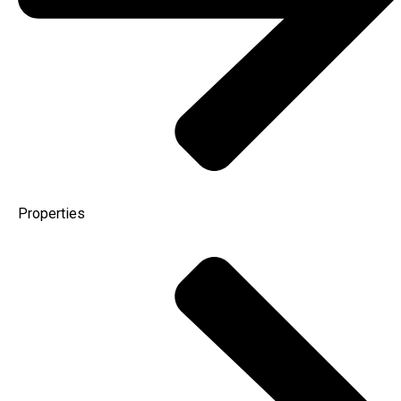
Properties