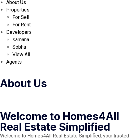
About Us
Properties
For Sell
For Rent
Developers
samana
Sobha
View All
Agents
About Us
Welcome to Homes4All
Real Estate Simplified
Welcome to Homes4All Real Estate Simplified, your trusted