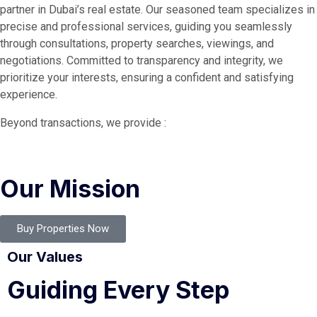
partner in Dubai’s real estate. Our seasoned team specializes in
precise and professional services, guiding you seamlessly
through consultations, property searches, viewings, and
negotiations. Committed to transparency and integrity, we
prioritize your interests, ensuring a confident and satisfying
experience.
Beyond transactions, we provide :
Our Mission
Buy Properties Now
Our Values
Guiding Every Step