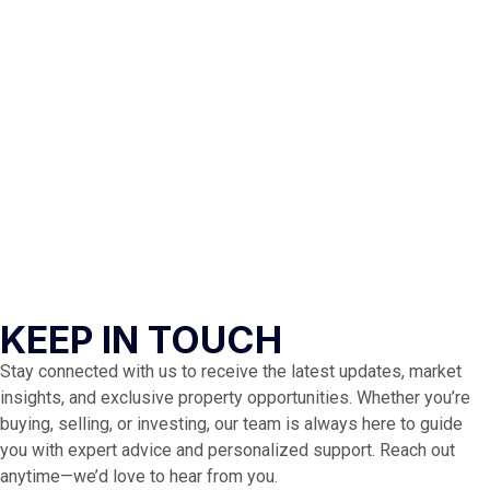
KEEP IN TOUCH
Stay connected with us to receive the latest updates, market
insights, and exclusive property opportunities. Whether you’re
buying, selling, or investing, our team is always here to guide
you with expert advice and personalized support. Reach out
anytime—we’d love to hear from you.